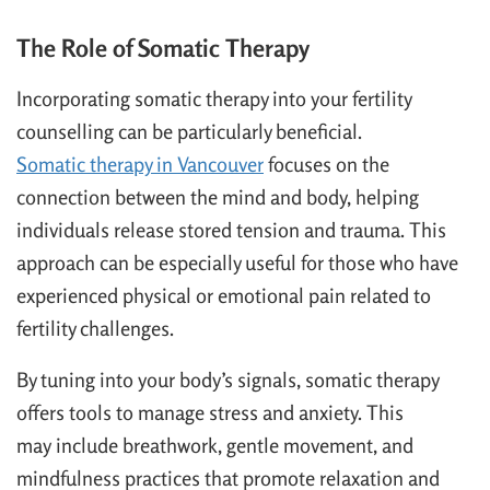
The Role of Somatic Therapy
Incorporating somatic therapy into your fertility
counselling can be particularly beneficial.
Somatic therapy in Vancouver
focuses on the
connection between the mind and body, helping
individuals release stored tension and trauma. This
approach can be especially useful for those who have
experienced physical or emotional pain related to
fertility challenges.
By tuning into your body’s signals, somatic therapy
offers tools to manage stress and anxiety. This
may include breathwork, gentle movement, and
mindfulness practices that promote relaxation and