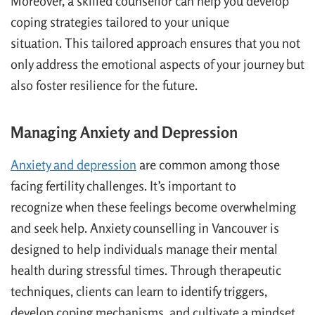
Moreover, a skilled counsellor can help you develop
coping strategies tailored to your unique
situation. This tailored approach ensures that you not
only address the emotional aspects of your journey but
also foster resilience for the future.
Managing Anxiety and Depression
Anxiety and depression
are common among those
facing fertility challenges. It’s important to
recognize when these feelings become overwhelming
and seek help. Anxiety counselling in Vancouver is
designed to help individuals manage their mental
health during stressful times. Through therapeutic
techniques, clients can learn to identify triggers,
develop coping mechanisms, and cultivate a mindset