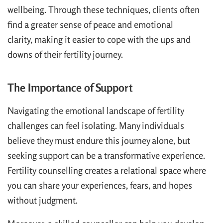
wellbeing. Through these techniques, clients often
find a greater sense of peace and emotional
clarity, making it easier to cope with the ups and
downs of their fertility journey.
The Importance of Support
Navigating the emotional landscape of fertility
challenges can feel isolating. Many individuals
believe they must endure this journey alone, but
seeking support can be a transformative experience.
Fertility counselling creates a relational space where
you can share your experiences, fears, and hopes
without judgment.