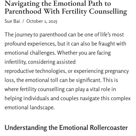
Navigating the Emotional Path to
Parenthood With Fertility Counselling
Sue Bai
/ October 1, 2025
The journey to parenthood can be one of life’s most
profound experiences, but it can also be fraught with
emotional challenges. Whether you are facing
infertility, considering assisted
reproductive technologies, or experiencing pregnancy
loss, the emotional toll can be significant. This is
where fertility counselling can play a vital role in
helping individuals and couples navigate this complex
emotional landscape.
Understanding the Emotional Rollercoaster