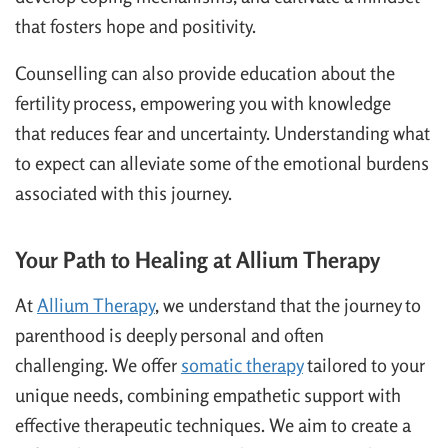
that fosters hope and positivity.
Counselling can also provide education about the
fertility process, empowering you with knowledge
that reduces fear and uncertainty. Understanding what
to expect can alleviate some of the emotional burdens
associated with this journey.
Your Path to Healing at Allium Therapy
At
Allium Therapy
, we understand that the journey to
parenthood is deeply personal and often
challenging. We offer
somatic therapy
tailored to your
unique needs, combining empathetic support with
effective therapeutic techniques. We aim to create a