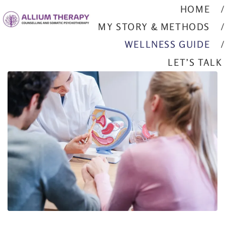
HOME
MY STORY & METHODS
WELLNESS GUIDE
LET’S TALK