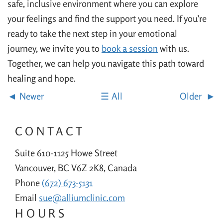
safe, inclusive environment where you can explore
your feelings and find the support you need. If you’re
ready to take the next step in your emotional
journey, we invite you to
book a session
with us.
Together, we can help you navigate this path toward
healing and hope.
Newer
All
Older
CONTACT
Suite 610-1125 Howe Street
Vancouver, BC V6Z 2K8, Canada
Phone
(672) 673-5131
Email
sue@alliumclinic.com
HOURS