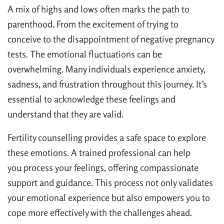
A mix of highs and lows often marks the path to
parenthood. From the excitement of trying to
conceive to the disappointment of negative pregnancy
tests. The emotional fluctuations can be
overwhelming. Many individuals experience anxiety,
sadness, and frustration throughout this journey. It’s
essential to acknowledge these feelings and
understand that they are valid.
Fertility counselling provides a safe space to explore
these emotions. A trained professional can help
you process your feelings, offering compassionate
support and guidance. This process not only validates
your emotional experience but also empowers you to
cope more effectively with the challenges ahead.