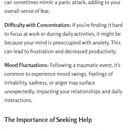
can sometimes mimic a panic attack, adding to your
overall sense of fear.
Difficulty with Concentration:
If you’re finding it hard
to focus at work or during daily activities, it might be
because your mind is preoccupied with anxiety. This
can lead to frustration and decreased productivity.
Mood Fluctuations:
Following a traumatic event, it’s
common to experience mood swings. Feelings of
irritability, sadness, or anger may surface
unexpectedly, impacting your relationships and daily
interactions.
The Importance of Seeking Help