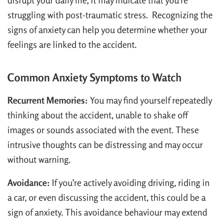
disrupt your daily life, it may indicate that you’re
struggling with post-traumatic stress. Recognizing the
signs of anxiety can help you determine whether your
feelings are linked to the accident.
Common Anxiety Symptoms to Watch
Recurrent Memories:
You may find yourself repeatedly
thinking about the accident, unable to shake off
images or sounds associated with the event. These
intrusive thoughts can be distressing and may occur
without warning.
Avoidance:
If you’re actively avoiding driving, riding in
a car, or even discussing the accident, this could be a
sign of anxiety. This avoidance behaviour may extend