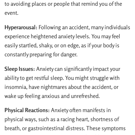
to avoiding places or people that remind you of the
event.
Hyperarousal:
Following an accident, many individuals
experience heightened anxiety levels. You may feel
easily startled, shaky, or on edge, as if your body is
constantly preparing for danger.
Sleep Issues:
Anxiety can significantly impact your
ability to get restful sleep. You might struggle with
insomnia, have nightmares about the accident, or
wake up feeling anxious and unrefreshed.
Physical Reactions:
Anxiety often manifests in
physical ways, such as a racing heart, shortness of
breath, or gastrointestinal distress. These symptoms