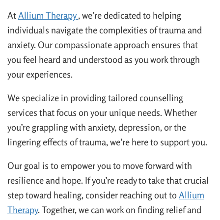
At
Allium Therapy
, we’re dedicated to helping
individuals navigate the complexities of trauma and
anxiety. Our compassionate approach ensures that
you feel heard and understood as you work through
your experiences.
We specialize in providing tailored counselling
services that focus on your unique needs. Whether
you’re grappling with anxiety, depression, or the
lingering effects of trauma, we’re here to support you.
Our goal is to empower you to move forward with
resilience and hope. If you’re ready to take that crucial
step toward healing, consider reaching out to
Allium
Therapy
. Together, we can work on finding relief and