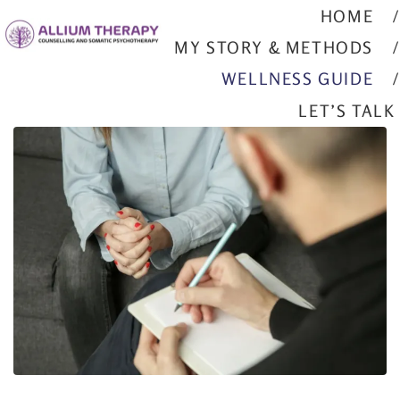
HOME
MY STORY & METHODS
WELLNESS GUIDE
LET’S TALK