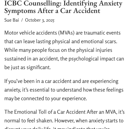
ICBC Counselling: Identifying Anxiety
Symptoms After a Car Accident
Sue Bai
/ October 3, 2025
Motor vehicle accidents (MVAs) are traumatic events
that can leave lasting physical and emotional scars.
While many people focus on the physical injuries
sustained in an accident, the psychological impact can
be just as significant.
If you’ve been in a car accident and are experiencing
anxiety, it’s essential to understand how these feelings
may be connected to your experience.
The Emotional Toll of a Car Accident After an MVA, it’s
normal to feel shaken. However, when anxiety starts to