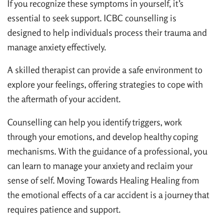
If you recognize these symptoms in yourself, it’s
essential to seek support. ICBC counselling is
designed to help individuals process their trauma and
manage anxiety effectively.
A skilled therapist can provide a safe environment to
explore your feelings, offering strategies to cope with
the aftermath of your accident.
Counselling can help you identify triggers, work
through your emotions, and develop healthy coping
mechanisms. With the guidance of a professional, you
can learn to manage your anxiety and reclaim your
sense of self. Moving Towards Healing Healing from
the emotional effects of a car accident is a journey that
requires patience and support.