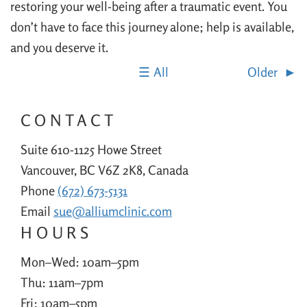
restoring your well-being after a traumatic event. You
don’t have to face this journey alone; help is available,
and you deserve it.
All
Older
CONTACT
Suite 610-1125 Howe Street
Vancouver, BC V6Z 2K8, Canada
Phone
(672) 673-5131
Email
sue@alliumclinic.com
HOURS
Mon–Wed: 10am–5pm
Thu: 11am–7pm
Fri: 10am–5pm